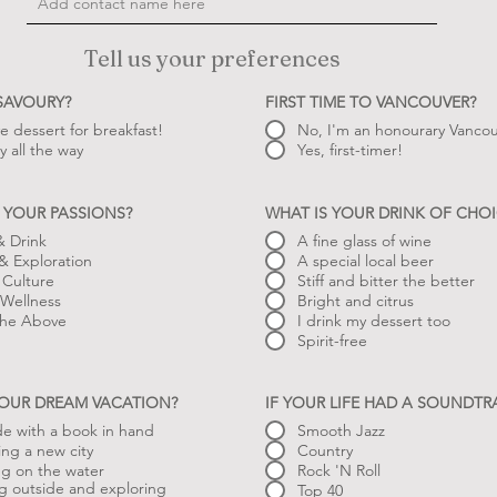
Tell us your preferences
 SAVOURY?
FIRST TIME TO VANCOUVER?
ve dessert for breakfast!
No, I'm an honourary Vancou
y all the way
Yes, first-timer!
 YOUR PASSIONS?
WHAT IS YOUR DRINK OF CHOI
 Drink
A fine glass of wine
 & Exploration
A special local beer
 Culture
Stiff and bitter the better
Wellness
Bright and citrus
 the Above
I drink my dessert too
Spirit-free
YOUR DREAM VACATION?
IF YOUR LIFE HAD A SOUNDT
de with a book in hand
Smooth Jazz
ing a new city
Country
ng on the water
Rock 'N Roll
g outside and exploring
Top 40