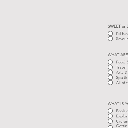
SWEET or
I'd ha
Savour
WHAT ARE
Food &
Travel
Arts &
Spa & 
All of
WHAT IS 
Poolsi
Explor
Cruisi
Gettin