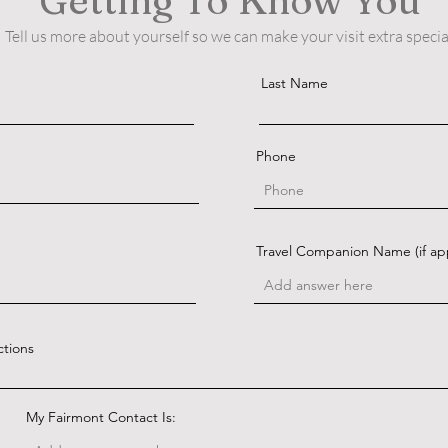
Getting To Know You
Tell us more about yourself so we can make your visit extra specia
Last Name
Phone
Travel Companion Name (if app
ctions
My Fairmont Contact Is: