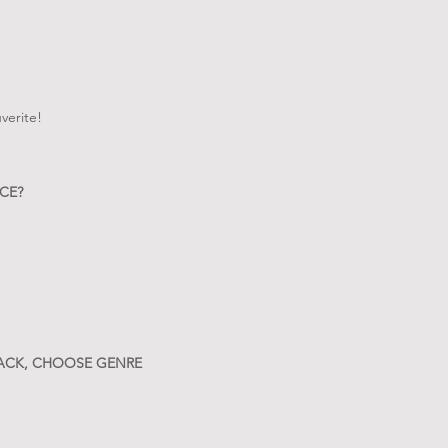
verite!
CE?
RACK, CHOOSE GENRE