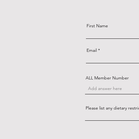
First Name
Email
ALL Member Number
Please list any dietary restri