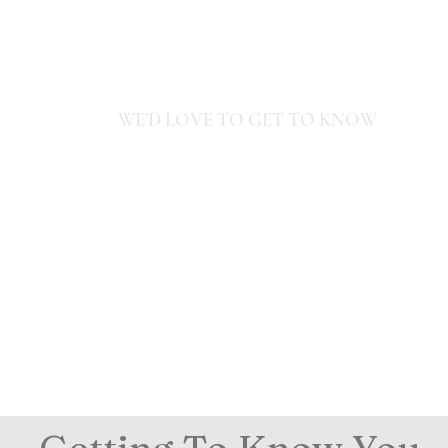
Home
Experiences
Stays
Journ
WE'D LOVE TO GET TO KNOW
YOU