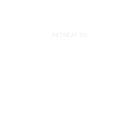
Home
Experiences
Stays
Journa
RETREAT TO
CANADA'S
WEST COAS