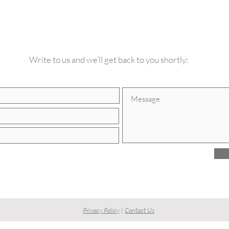
CONTACT US
Write to us and we’ll get back to you shortly:
Privacy Policy
|
Contact Us