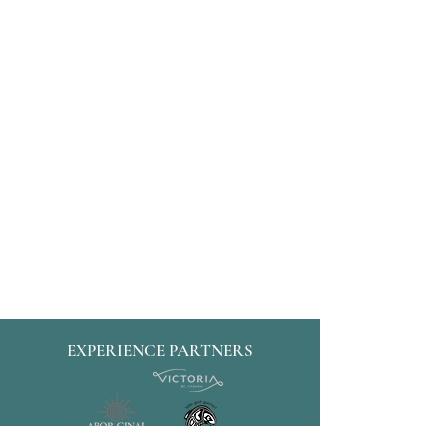
EXPERIENCE PARTNERS